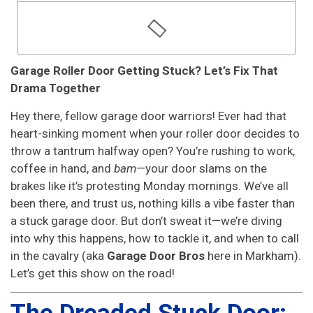
Garage Roller Door Getting Stuck? Let’s Fix That
Drama Together
Hey there, fellow garage door warriors! Ever had that
heart-sinking moment when your roller door decides to
throw a tantrum halfway open? You’re rushing to work,
coffee in hand, and
bam
—your door slams on the
brakes like it’s protesting Monday mornings. We’ve all
been there, and trust us, nothing kills a vibe faster than
a stuck garage door. But don’t sweat it—we’re diving
into why this happens, how to tackle it, and when to call
in the cavalry (aka
Garage Door Bros
here in Markham).
Let’s get this show on the road!