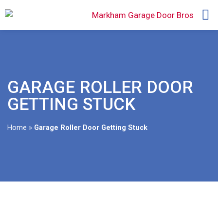
GARAGE ROLLER DOOR
GETTING STUCK
Home
»
Garage Roller Door Getting Stuck