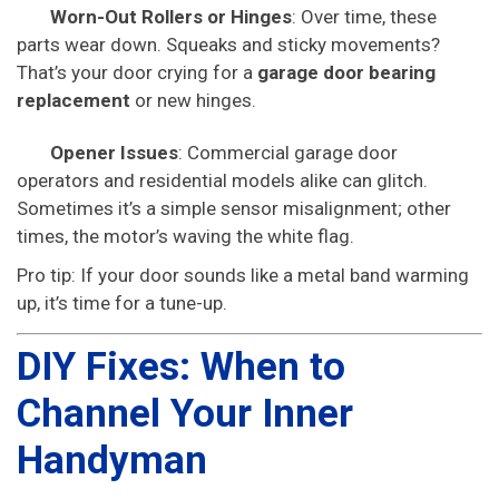
Worn-Out Rollers or Hinges
: Over time, these
parts wear down. Squeaks and sticky movements?
That’s your door crying for a
garage door bearing
replacement
or new hinges.
Opener Issues
: Commercial garage door
operators and residential models alike can glitch.
Sometimes it’s a simple sensor misalignment; other
times, the motor’s waving the white flag.
Pro tip: If your door sounds like a metal band warming
up, it’s time for a tune-up.
DIY Fixes: When to
Channel Your Inner
Handyman