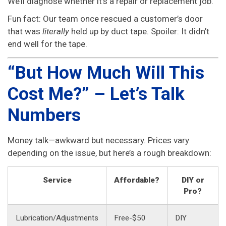
We’ll diagnose whether it’s a repair or replacement job.
Fun fact: Our team once rescued a customer’s door
that was
literally
held up by duct tape. Spoiler: It didn’t
end well for the tape.
“But How Much Will This
Cost Me?” – Let’s Talk
Numbers
Money talk—awkward but necessary. Prices vary
depending on the issue, but here’s a rough breakdown:
Service
Affordable?
DIY or
Pro?
Lubrication/Adjustments
Free-$50
DIY