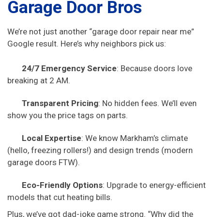
Garage Door Bros
We’re not just another “garage door repair near me”
Google result. Here’s why neighbors pick us:
24/7 Emergency Service
: Because doors love
breaking at 2 AM.
Transparent Pricing
: No hidden fees. We’ll even
show you the price tags on parts.
Local Expertise
: We know Markham’s climate
(hello, freezing rollers!) and design trends (modern
garage doors FTW).
Eco-Friendly Options
: Upgrade to energy-efficient
models that cut heating bills.
Plus, we’ve got dad-joke game strong. “Why did the