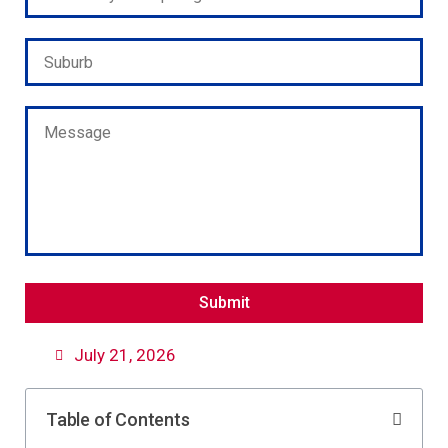
Please leave this field empty.
July 21, 2026
Table of Contents