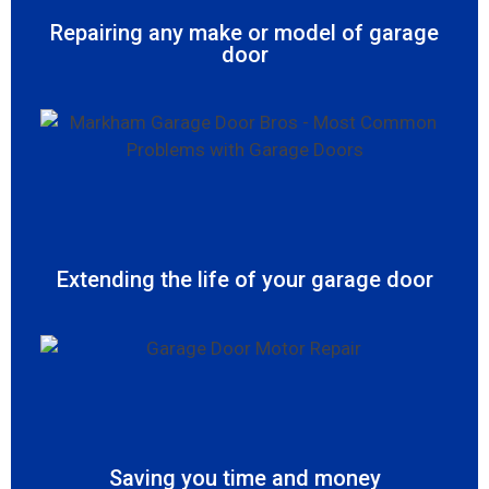
Repairing any make or model of garage
door
Extending the life of your garage door
Saving you time and money