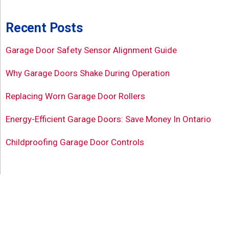
Recent Posts
Garage Door Safety Sensor Alignment Guide
Why Garage Doors Shake During Operation
Replacing Worn Garage Door Rollers
Energy-Efficient Garage Doors: Save Money In Ontario
Childproofing Garage Door Controls