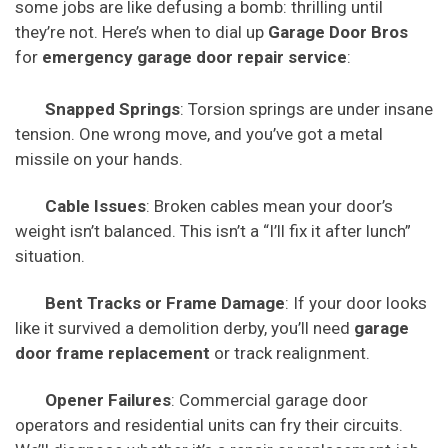
some jobs are like defusing a bomb: thrilling until
they’re not. Here’s when to dial up
Garage Door Bros
for
emergency garage door repair service
:
Snapped Springs
: Torsion springs are under insane
tension. One wrong move, and you’ve got a metal
missile on your hands.
Cable Issues
: Broken cables mean your door’s
weight isn’t balanced. This isn’t a “I’ll fix it after lunch”
situation.
Bent Tracks or Frame Damage
: If your door looks
like it survived a demolition derby, you’ll need
garage
door frame replacement
or track realignment.
Opener Failures
: Commercial garage door
operators and residential units can fry their circuits.