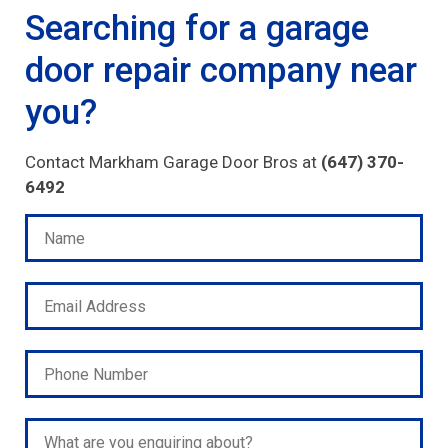
Searching for a garage
door repair company near
you?
Contact Markham Garage Door Bros at
(647) 370-
6492