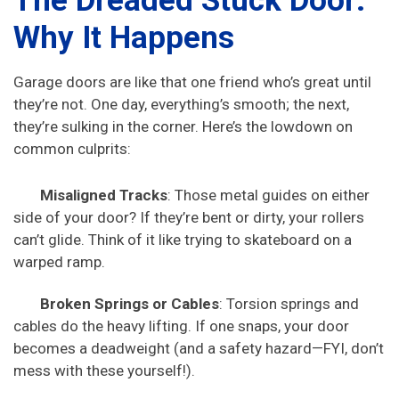
The Dreaded Stuck Door:
Why It Happens
Garage doors are like that one friend who’s great until
they’re not. One day, everything’s smooth; the next,
they’re sulking in the corner. Here’s the lowdown on
common culprits:
Misaligned Tracks
: Those metal guides on either
side of your door? If they’re bent or dirty, your rollers
can’t glide. Think of it like trying to skateboard on a
warped ramp.
Broken Springs or Cables
: Torsion springs and
cables do the heavy lifting. If one snaps, your door
becomes a deadweight (and a safety hazard—FYI, don’t
mess with these yourself!).