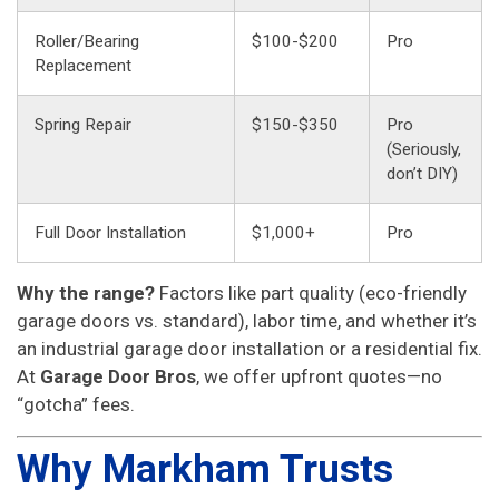
Roller/Bearing
$100-$200
Pro
Replacement
Spring Repair
$150-$350
Pro
(Seriously,
don’t DIY)
Full Door Installation
$1,000+
Pro
Why the range?
Factors like part quality (eco-friendly
garage doors vs. standard), labor time, and whether it’s
an industrial garage door installation or a residential fix.
At
Garage Door Bros
, we offer upfront quotes—no
“gotcha” fees.
Why Markham Trusts