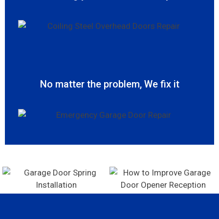
No matter the problem, We fix it