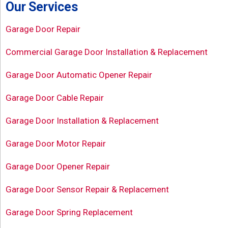
Our Services
Garage Door Repair
Commercial Garage Door Installation & Replacement
Garage Door Automatic Opener Repair
Garage Door Cable Repair
Garage Door Installation & Replacement
Garage Door Motor Repair
Garage Door Opener Repair
Garage Door Sensor Repair & Replacement
Garage Door Spring Replacement