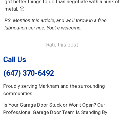
got better things to do than negotiate with a hunk of
metal. 😉
P.S. Mention this article, and we’ll throw in a free
lubrication service. You’re welcome.
Rate this post
Call Us
(647) 370-6492
Proudly serving Markham and the surrounding
communities!
Is Your Garage Door Stuck or Won’t Open? Our
Professional Garage Door Team Is Standing By.