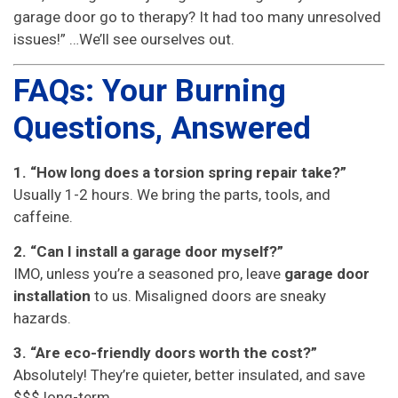
garage door go to therapy? It had too many unresolved
issues!” …We’ll see ourselves out.
FAQs: Your Burning
Questions, Answered
1. “How long does a torsion spring repair take?”
Usually 1-2 hours. We bring the parts, tools, and
caffeine.
2. “Can I install a garage door myself?”
IMO, unless you’re a seasoned pro, leave
garage door
installation
to us. Misaligned doors are sneaky
hazards.
3. “Are eco-friendly doors worth the cost?”
Absolutely! They’re quieter, better insulated, and save
$$$ long-term.