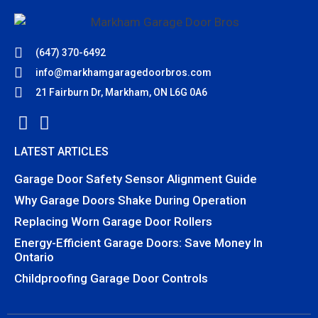
(647) 370-6492
info@markhamgaragedoorbros.com
21 Fairburn Dr, Markham, ON L6G 0A6
LATEST ARTICLES
Garage Door Safety Sensor Alignment Guide
Why Garage Doors Shake During Operation
Replacing Worn Garage Door Rollers
Energy-Efficient Garage Doors: Save Money In
Ontario
Childproofing Garage Door Controls