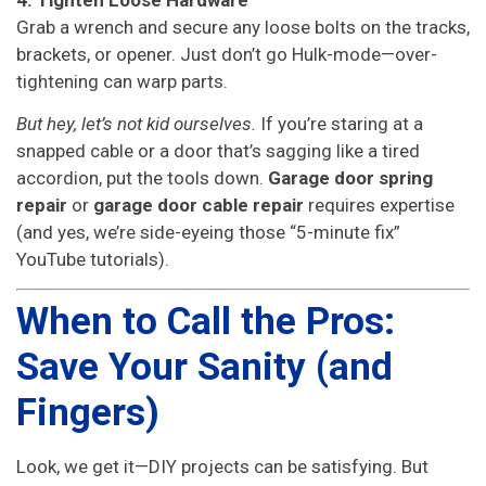
Grab a wrench and secure any loose bolts on the tracks,
brackets, or opener. Just don’t go Hulk-mode—over-
tightening can warp parts.
But hey, let’s not kid ourselves.
If you’re staring at a
snapped cable or a door that’s sagging like a tired
accordion, put the tools down.
Garage door spring
repair
or
garage door cable repair
requires expertise
(and yes, we’re side-eyeing those “5-minute fix”
YouTube tutorials).
When to Call the Pros:
Save Your Sanity (and
Fingers)
Look, we get it—DIY projects can be satisfying. But