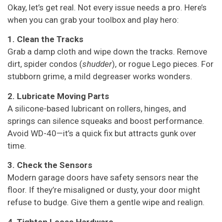
Okay, let’s get real. Not every issue needs a pro. Here’s
when you can grab your toolbox and play hero:
1. Clean the Tracks
Grab a damp cloth and wipe down the tracks. Remove
dirt, spider condos (
shudder
), or rogue Lego pieces. For
stubborn grime, a mild degreaser works wonders.
2. Lubricate Moving Parts
A silicone-based lubricant on rollers, hinges, and
springs can silence squeaks and boost performance.
Avoid WD-40—it’s a quick fix but attracts gunk over
time.
3. Check the Sensors
Modern garage doors have safety sensors near the
floor. If they’re misaligned or dusty, your door might
refuse to budge. Give them a gentle wipe and realign.
4. Tighten Loose Hardware