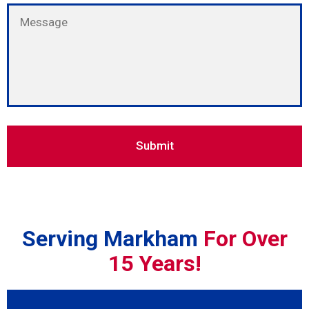
Serving Markham
For Over
15 Years!