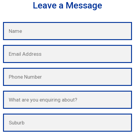
Leave a Message
Please leave this field empty.