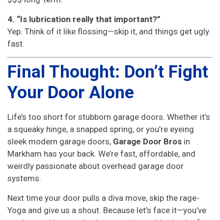
4. “Is lubrication really that important?”
Yep. Think of it like flossing—skip it, and things get ugly
fast.
Final Thought: Don’t Fight
Your Door Alone
Life’s too short for stubborn garage doors. Whether it’s
a squeaky hinge, a snapped spring, or you’re eyeing
sleek modern garage doors,
Garage Door Bros
in
Markham has your back. We’re fast, affordable, and
weirdly passionate about overhead garage door
systems.
Next time your door pulls a diva move, skip the rage-
Yoga and give us a shout. Because let’s face it—you’ve