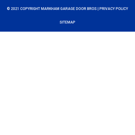
© 2021 COPYRIGHT MARKHAM GARAGE DOOR BROS |
PRIVACY POLICY
SITEMAP