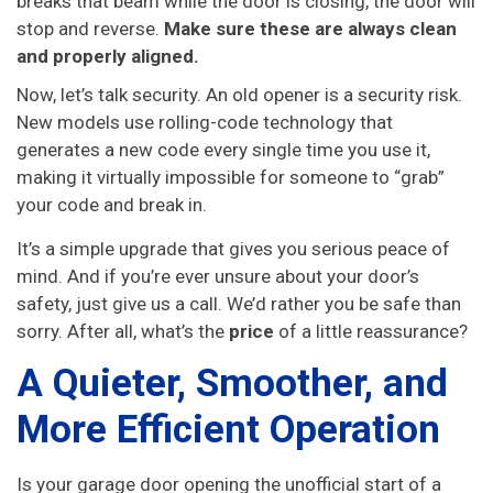
breaks that beam while the door is closing, the door will
stop and reverse.
Make sure these are always clean
and properly aligned.
Now, let’s talk security. An old opener is a security risk.
New models use rolling-code technology that
generates a new code every single time you use it,
making it virtually impossible for someone to “grab”
your code and break in.
It’s a simple upgrade that gives you serious peace of
mind. And if you’re ever unsure about your door’s
safety, just give us a call. We’d rather you be safe than
sorry. After all, what’s the
price
of a little reassurance?
A Quieter, Smoother, and
More Efficient Operation
Is your garage door opening the unofficial start of a