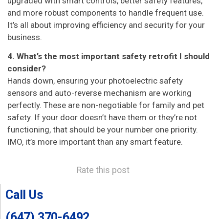
upgraded with smart controls, better safety features,
and more robust components to handle frequent use.
It’s all about improving efficiency and security for your
business.
4. What’s the most important safety retrofit I should
consider?
Hands down, ensuring your photoelectric safety
sensors and auto-reverse mechanism are working
perfectly. These are non-negotiable for family and pet
safety. If your door doesn’t have them or they’re not
functioning, that should be your number one priority.
IMO, it’s more important than any smart feature.
Rate this post
Call Us
(647) 370-6492