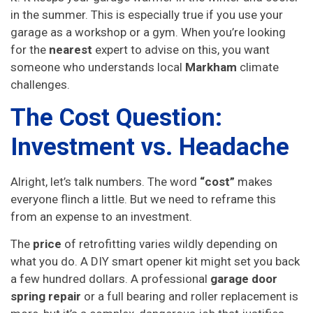
in the summer. This is especially true if you use your
garage as a workshop or a gym. When you’re looking
for the
nearest
expert to advise on this, you want
someone who understands local
Markham
climate
challenges.
The Cost Question:
Investment vs. Headache
Alright, let’s talk numbers. The word
“cost”
makes
everyone flinch a little. But we need to reframe this
from an expense to an investment.
The
price
of retrofitting varies wildly depending on
what you do. A DIY smart opener kit might set you back
a few hundred dollars. A professional
garage door
spring repair
or a full bearing and roller replacement is