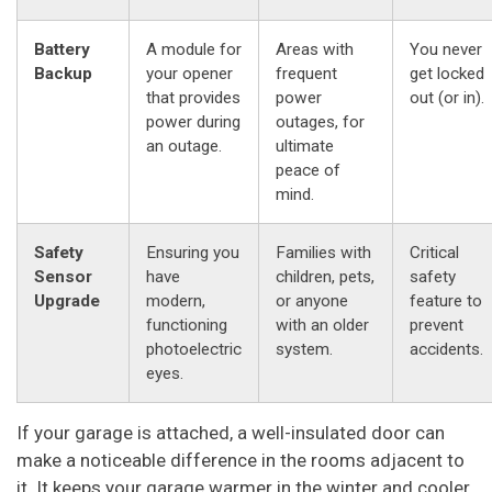
Battery
A module for
Areas with
You never
Backup
your opener
frequent
get locked
that provides
power
out (or in).
power during
outages, for
an outage.
ultimate
peace of
mind.
Safety
Ensuring you
Families with
Critical
Sensor
have
children, pets,
safety
Upgrade
modern,
or anyone
feature to
functioning
with an older
prevent
photoelectric
system.
accidents.
eyes.
If your garage is attached, a well-insulated door can
make a noticeable difference in the rooms adjacent to
it. It keeps your garage warmer in the winter and cooler