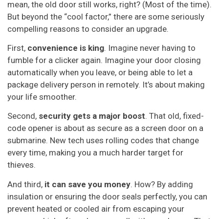
mean, the old door still works, right? (Most of the time).
But beyond the “cool factor,” there are some seriously
compelling reasons to consider an upgrade.
First,
convenience is king
. Imagine never having to
fumble for a clicker again. Imagine your door closing
automatically when you leave, or being able to let a
package delivery person in remotely. It’s about making
your life smoother.
Second,
security gets a major boost
. That old, fixed-
code opener is about as secure as a screen door on a
submarine. New tech uses rolling codes that change
every time, making you a much harder target for
thieves.
And third,
it can save you money
. How? By adding
insulation or ensuring the door seals perfectly, you can
prevent heated or cooled air from escaping your