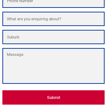
Please leave this field empty.