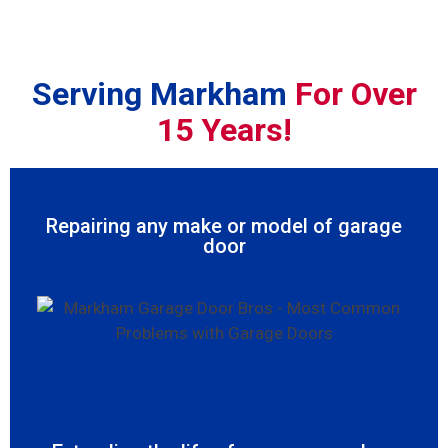
Serving Markham
For Over
15 Years!
Repairing any make or model of garage
door