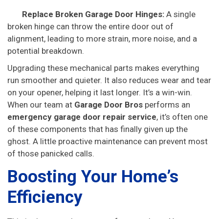
Replace Broken Garage Door Hinges:
A single
broken hinge can throw the entire door out of
alignment, leading to more strain, more noise, and a
potential breakdown.
Upgrading these mechanical parts makes everything
run smoother and quieter. It also reduces wear and tear
on your opener, helping it last longer. It’s a win-win.
When our team at
Garage Door Bros
performs an
emergency garage door repair service
, it’s often one
of these components that has finally given up the
ghost. A little proactive maintenance can prevent most
of those panicked calls.
Boosting Your Home’s
Efficiency