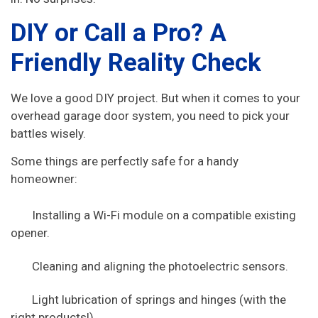
DIY or Call a Pro? A
Friendly Reality Check
We love a good DIY project. But when it comes to your
overhead garage door system, you need to pick your
battles wisely.
Some things are perfectly safe for a handy
homeowner:
Installing a Wi-Fi module on a compatible existing
opener.
Cleaning and aligning the photoelectric sensors.
Light lubrication of springs and hinges (with the
right products!).