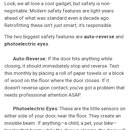
Look, we all love a cool gadget, but safety is non-
negotiable. Modern safety features are light-years
ahead of what was standard even a decade ago.
Retrofitting these isn’t just smart; it’s responsible.
The two biggest safety features are
auto-reverse
and
photoelectric eyes
.
Auto-Reverse:
If the door hits anything while
closing, it should immediately stop and reverse. Test
this monthly by placing a roll of paper towels or a block
of wood on the floor where the door closes. If it
doesn’t reverse upon contact, you’ve got a problem that
needs professional attention ASAP.
Photoelectric Eyes:
These are the little sensors on
either side of your door, near the floor. They create an
invisible beam. If anything—a child, a pet, your bike—