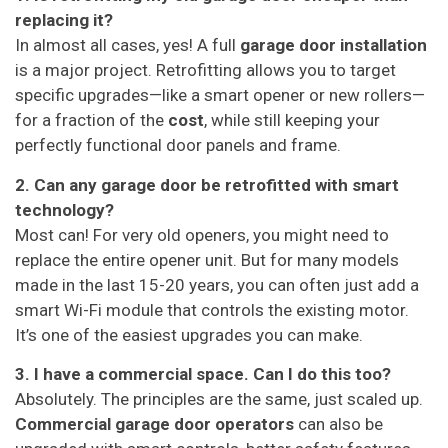
replacing it?
In almost all cases, yes! A full
garage door installation
is a major project. Retrofitting allows you to target
specific upgrades—like a smart opener or new rollers—
for a fraction of the
cost
, while still keeping your
perfectly functional door panels and frame.
2. Can any garage door be retrofitted with smart
technology?
Most can! For very old openers, you might need to
replace the entire opener unit. But for many models
made in the last 15-20 years, you can often just add a
smart Wi-Fi module that controls the existing motor.
It’s one of the easiest upgrades you can make.
3. I have a commercial space. Can I do this too?
Absolutely. The principles are the same, just scaled up.
Commercial garage door operators
can also be