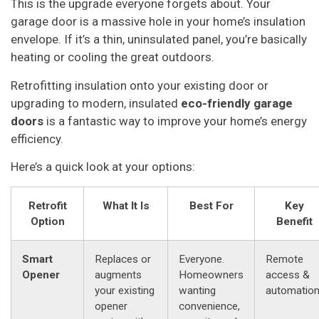
This is the upgrade everyone forgets about. Your
garage door is a massive hole in your home’s insulation
envelope. If it’s a thin, uninsulated panel, you’re basically
heating or cooling the great outdoors.
Retrofitting insulation onto your existing door or
upgrading to modern, insulated
eco-friendly garage
doors
is a fantastic way to improve your home’s energy
efficiency.
Here’s a quick look at your options:
Retrofit
What It Is
Best For
Key
Option
Benefit
Smart
Replaces or
Everyone.
Remote
Opener
augments
Homeowners
access &
your existing
wanting
automation
opener
convenience,