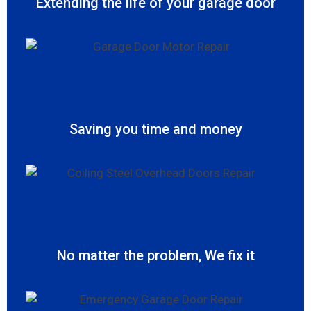
Extending the life of your garage door
Saving you time and money
No matter the problem, We fix it