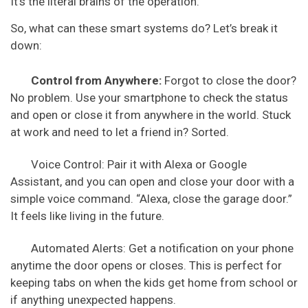
It’s the literal brains of the operation.
So, what can these smart systems do? Let’s break it
down:
Control from Anywhere:
Forgot to close the door?
No problem. Use your smartphone to check the status
and open or close it from anywhere in the world. Stuck
at work and need to let a friend in? Sorted.
Voice Control: Pair it with Alexa or Google
Assistant, and you can open and close your door with a
simple voice command. “Alexa, close the garage door.”
It feels like living in the future.
Automated Alerts: Get a notification on your phone
anytime the door opens or closes. This is perfect for
keeping tabs on when the kids get home from school or
if anything unexpected happens.