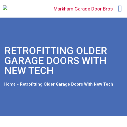
RETROFITTING OLDER
GARAGE DOORS WITH
NEW TECH
Home
»
Retrofitting Older Garage Doors With New Tech