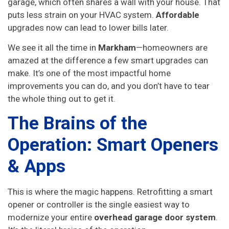
garage, which often shares a wall with your house. That
puts less strain on your HVAC system.
Affordable
upgrades now can lead to lower bills later.
We see it all the time in
Markham
—homeowners are
amazed at the difference a few smart upgrades can
make. It’s one of the most impactful home
improvements you can do, and you don’t have to tear
the whole thing out to get it.
The Brains of the
Operation: Smart Openers
& Apps
This is where the magic happens. Retrofitting a smart
opener or controller is the single easiest way to
modernize your entire
overhead garage door system
.