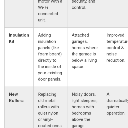
motor with a
security, and
Wi-Fi
control.
connected
unit.
Insulation
Adding
Attached
Improved
Kit
insulation
garages,
temperatur
panels (like
homes where
control &
foam board)
the garage is
noise
directly to
below a living
reduction.
the inside of
space.
your existing
door panels.
New
Replacing
Noisy doors,
A
Rollers
old metal
light sleepers,
dramaticall
rollers with
homes with
quieter
quiet nylon
bedrooms
operation.
or vinyl-
above the
coated ones.
garage.