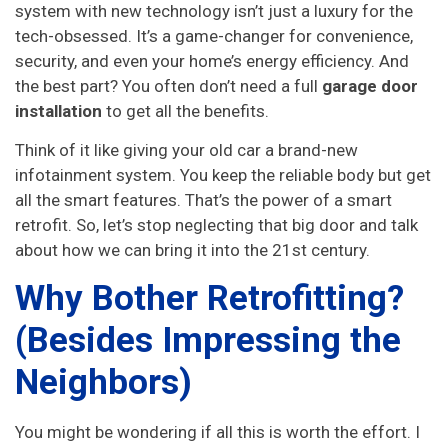
system with new technology isn’t just a luxury for the
tech-obsessed. It’s a game-changer for convenience,
security, and even your home’s energy efficiency. And
the best part? You often don’t need a full
garage door
installation
to get all the benefits.
Think of it like giving your old car a brand-new
infotainment system. You keep the reliable body but get
all the smart features. That’s the power of a smart
retrofit. So, let’s stop neglecting that big door and talk
about how we can bring it into the 21st century.
Why Bother Retrofitting?
(Besides Impressing the
Neighbors)
You might be wondering if all this is worth the effort. I