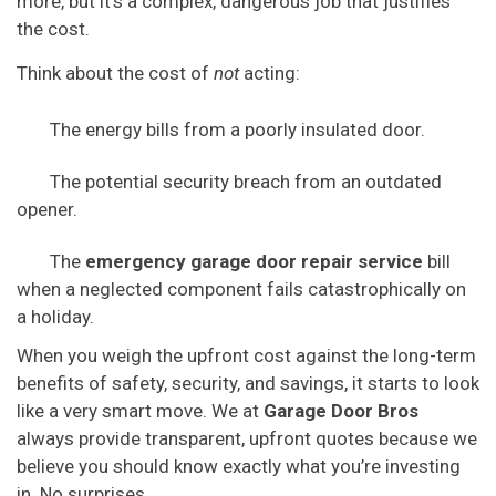
more, but it’s a complex, dangerous job that justifies
the cost.
Think about the cost of
not
acting:
The energy bills from a poorly insulated door.
The potential security breach from an outdated
opener.
The
emergency garage door repair service
bill
when a neglected component fails catastrophically on
a holiday.
When you weigh the upfront cost against the long-term
benefits of safety, security, and savings, it starts to look
like a very smart move. We at
Garage Door Bros
always provide transparent, upfront quotes because we
believe you should know exactly what you’re investing
in. No surprises.