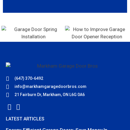
(647) 370-6492
info@markhamgaragedoorbros.com
21 Fairburn Dr, Markham, ON L6G 0A6
LATEST ARTICLES