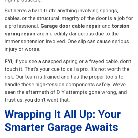
But here’s a hard truth: anything involving springs,
cables, or the structural integrity of the door is a job for
a professional.
Garage door cable repair
and
torsion
spring repair
are incredibly dangerous due to the
immense tension involved. One slip can cause serious
injury or worse.
FYI
, if you see a snapped spring or a frayed cable, don’t
touch it. That’s your cue to call a pro. It’s not worth the
risk. Our team is trained and has the proper tools to
handle these high-tension components safely. We’ve
seen the aftermath of DIY attempts gone wrong, and
trust us, you don’t want that.
Wrapping It All Up: Your
Smarter Garage Awaits