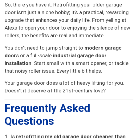
So, there you have it. Retrofitting your older garage
door isn’t just a niche hobby; it’s a practical, rewarding
upgrade that enhances your daily life. From yelling at
Alexa to open your door to enjoying the silence of new
rollers, the benefits are real and immediate.
You don’t need to jump straight to
modern garage
doors
or a full-scale
industrial garage door
installation
. Start small with a smart opener, or tackle
that noisy roller issue. Every little bit helps.
Your garage door does a lot of heavy lifting for you.
Doesn’t it deserve a little 21st-century love?
Frequently Asked
Questions
1. Is retrofitting my old garage door cheaper than