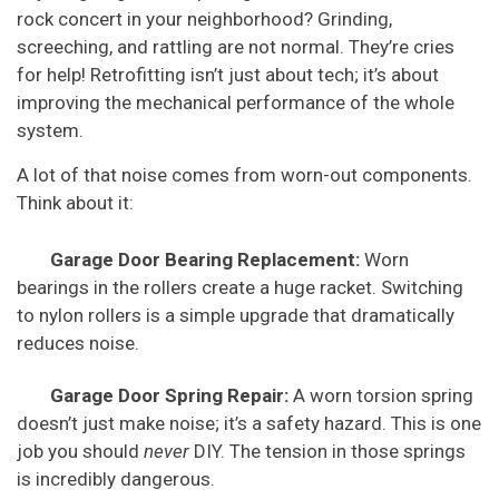
rock concert in your neighborhood? Grinding,
screeching, and rattling are not normal. They’re cries
for help! Retrofitting isn’t just about tech; it’s about
improving the mechanical performance of the whole
system.
A lot of that noise comes from worn-out components.
Think about it:
Garage Door Bearing Replacement:
Worn
bearings in the rollers create a huge racket. Switching
to nylon rollers is a simple upgrade that dramatically
reduces noise.
Garage Door Spring Repair:
A worn torsion spring
doesn’t just make noise; it’s a safety hazard. This is one
job you should
never
DIY. The tension in those springs
is incredibly dangerous.