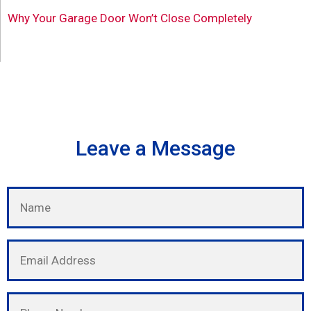
Why Your Garage Door Won’t Close Completely
Leave a Message