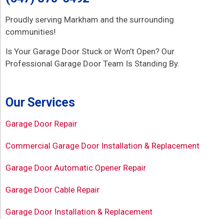
Proudly serving Markham and the surrounding
communities!
Is Your Garage Door Stuck or Won’t Open? Our
Professional Garage Door Team Is Standing By.
Our Services
Garage Door Repair
Commercial Garage Door Installation & Replacement
Garage Door Automatic Opener Repair
Garage Door Cable Repair
Garage Door Installation & Replacement