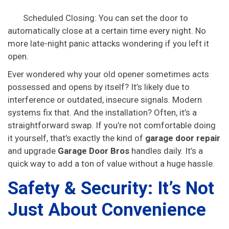
Scheduled Closing: You can set the door to
automatically close at a certain time every night. No
more late-night panic attacks wondering if you left it
open.
Ever wondered why your old opener sometimes acts
possessed and opens by itself? It’s likely due to
interference or outdated, insecure signals. Modern
systems fix that. And the installation? Often, it’s a
straightforward swap. If you’re not comfortable doing
it yourself, that’s exactly the kind of
garage door repair
and upgrade
Garage Door Bros
handles daily. It’s a
quick way to add a ton of value without a huge hassle.
Safety & Security: It’s Not
Just About Convenience