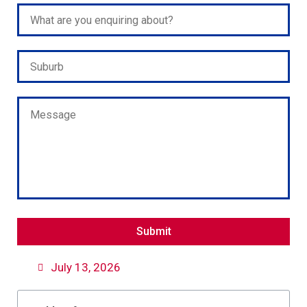
Please leave this field empty.
July 13, 2026