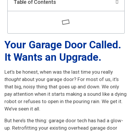
Table of Contents
Your Garage Door Called.
It Wants an Upgrade.
Let’s be honest, when was the last time you really
thought
about your garage door? For most of us, it’s
that big, noisy thing that goes up and down. We only
pay attention when it starts making a sound like a dying
robot or refuses to open in the pouring rain. We get it.
We’ve seen it all.
But here’s the thing: garage door tech has had a glow-
up. Retrofitting your existing overhead garage door