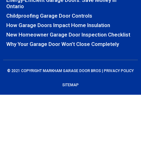
Energy-Efficient Garage Doors: Save Money In
Ontario
Childproofing Garage Door Controls
How Garage Doors Impact Home Insulation
New Homeowner Garage Door Inspection Checklist
Why Your Garage Door Won’t Close Completely
© 2021 COPYRIGHT MARKHAM GARAGE DOOR BROS |
PRIVACY POLICY
SITEMAP