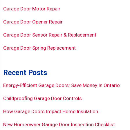
Garage Door Motor Repair
Garage Door Opener Repair
Garage Door Sensor Repair & Replacement
Garage Door Spring Replacement
Recent Posts
Energy-Efficient Garage Doors: Save Money In Ontario
Childproofing Garage Door Controls
How Garage Doors Impact Home Insulation
New Homeowner Garage Door Inspection Checklist