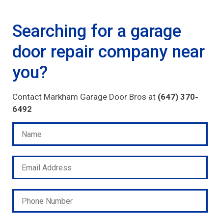
Searching for a garage
door repair company near
you?
Contact Markham Garage Door Bros at
(647) 370-
6492