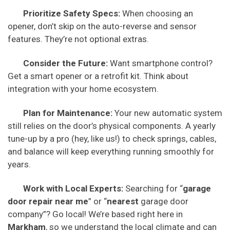
Prioritize Safety Specs:
When choosing an
opener, don’t skip on the auto-reverse and sensor
features. They’re not optional extras.
Consider the Future:
Want smartphone control?
Get a smart opener or a retrofit kit. Think about
integration with your home ecosystem.
Plan for Maintenance:
Your new automatic system
still relies on the door’s physical components. A yearly
tune-up by a pro (hey, like us!) to check springs, cables,
and balance will keep everything running smoothly for
years.
Work with Local Experts:
Searching for “
garage
door repair near me
” or “
nearest
garage door
company”? Go local! We’re based right here in
Markham
, so we understand the local climate and can