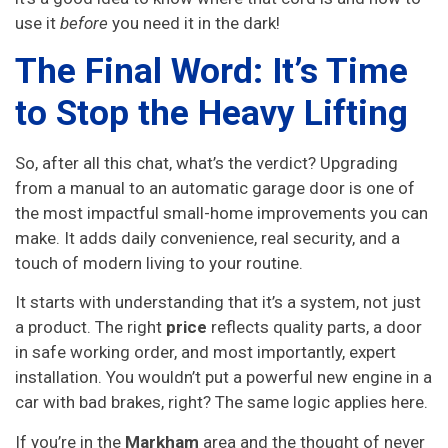
use it
before
you need it in the dark!
The Final Word: It’s Time
to Stop the Heavy Lifting
So, after all this chat, what’s the verdict? Upgrading
from a manual to an automatic garage door is one of
the most impactful small-home improvements you can
make. It adds daily convenience, real security, and a
touch of modern living to your routine.
It starts with understanding that it’s a system, not just
a product. The right
price
reflects quality parts, a door
in safe working order, and most importantly, expert
installation. You wouldn’t put a powerful new engine in a
car with bad brakes, right? The same logic applies here.
If you’re in the
Markham
area and the thought of never