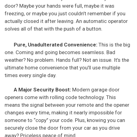
door? Maybe your hands were full, maybe it was
freezing, or maybe you just couldn’t remember if you
actually closed it after leaving. An automatic operator
solves all of that with the push of a button.
Pure, Unadulterated Convenience:
This is the big
one. Coming and going becomes seamless. Bad
weather? No problem. Hands full? Not an issue. It’s the
ultimate home convenience that you’ll use multiple
times every single day.
A Major Security Boost:
Modern garage door
openers come with rolling code technology. This
means the signal between your remote and the opener
changes every time, making it nearly impossible for
someone to “copy” your code. Plus, knowing you can
securely close the door from your car as you drive
away? Priceless peace of mind.