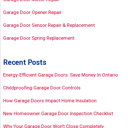
Garage Door Opener Repair
Garage Door Sensor Repair & Replacement
Garage Door Spring Replacement
Recent Posts
Energy-Efficient Garage Doors: Save Money In Ontario
Childproofing Garage Door Controls
How Garage Doors Impact Home Insulation
New Homeowner Garage Door Inspection Checklist
Why Your Garage Door Won’t Close Completely