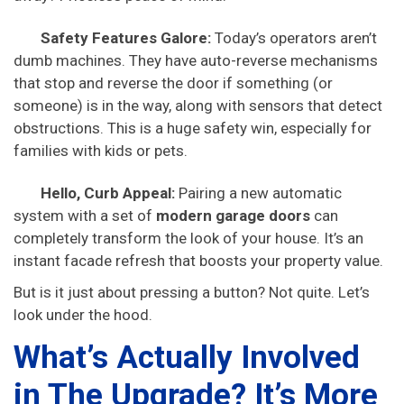
Safety Features Galore:
Today’s operators aren’t
dumb machines. They have auto-reverse mechanisms
that stop and reverse the door if something (or
someone) is in the way, along with sensors that detect
obstructions. This is a huge safety win, especially for
families with kids or pets.
Hello, Curb Appeal:
Pairing a new automatic
system with a set of
modern garage doors
can
completely transform the look of your house. It’s an
instant facade refresh that boosts your property value.
But is it just about pressing a button? Not quite. Let’s
look under the hood.
What’s Actually Involved
in The Upgrade? It’s More