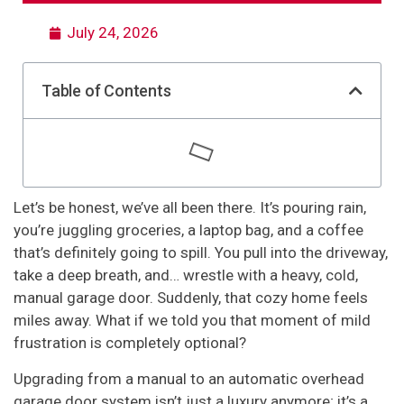
July 24, 2026
Table of Contents
Let’s be honest, we’ve all been there. It’s pouring rain,
you’re juggling groceries, a laptop bag, and a coffee
that’s definitely going to spill. You pull into the driveway,
take a deep breath, and… wrestle with a heavy, cold,
manual garage door. Suddenly, that cozy home feels
miles away. What if we told you that moment of mild
frustration is completely optional?
Upgrading from a manual to an automatic overhead
garage door system isn’t just a luxury anymore; it’s a