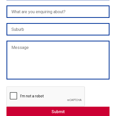
Please leave this field empty.