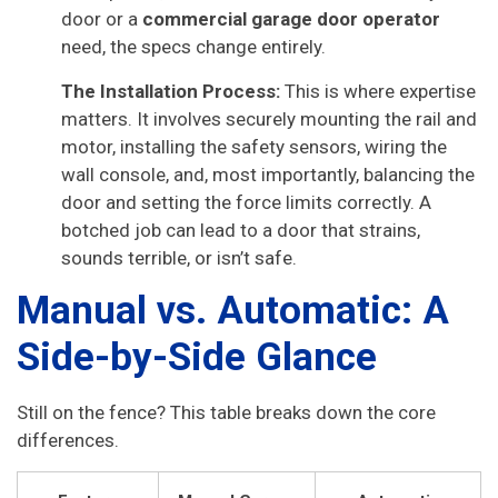
door or a
commercial garage door operator
need, the specs change entirely.
The Installation Process:
This is where expertise
matters. It involves securely mounting the rail and
motor, installing the safety sensors, wiring the
wall console, and, most importantly, balancing the
door and setting the force limits correctly. A
botched job can lead to a door that strains,
sounds terrible, or isn’t safe.
Manual vs. Automatic: A
Side-by-Side Glance
Still on the fence? This table breaks down the core
differences.