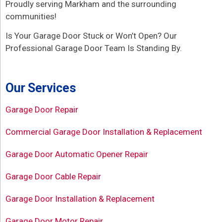
Proudly serving Markham and the surrounding
communities!
Is Your Garage Door Stuck or Won’t Open? Our
Professional Garage Door Team Is Standing By.
Our Services
Garage Door Repair
Commercial Garage Door Installation & Replacement
Garage Door Automatic Opener Repair
Garage Door Cable Repair
Garage Door Installation & Replacement
Garage Door Motor Repair