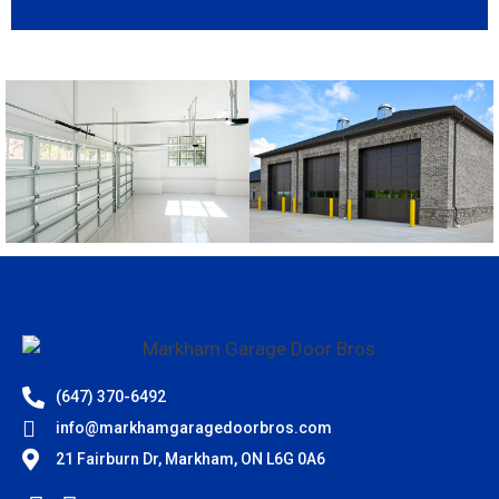
(647) 370-6492
info@markhamgaragedoorbros.com
21 Fairburn Dr, Markham, ON L6G 0A6