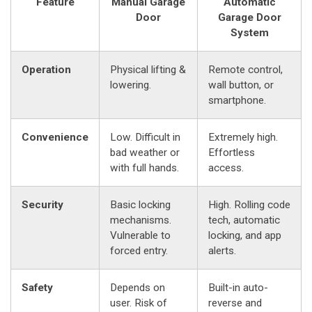
Feature
Manual Garage
Automatic
Door
Garage Door
System
Operation
Physical lifting &
Remote control,
lowering.
wall button, or
smartphone.
Convenience
Low. Difficult in
Extremely high.
bad weather or
Effortless
with full hands.
access.
Security
Basic locking
High. Rolling code
mechanisms.
tech, automatic
Vulnerable to
locking, and app
forced entry.
alerts.
Safety
Depends on
Built-in auto-
user. Risk of
reverse and