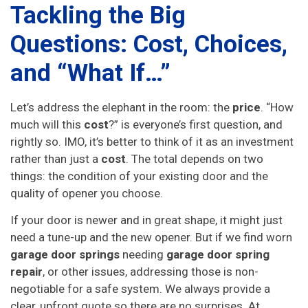
Tackling the Big
Questions: Cost, Choices,
and “What If…”
Let’s address the elephant in the room: the
price
. “How
much will this
cost
?” is everyone’s first question, and
rightly so. IMO, it’s better to think of it as an investment
rather than just a
cost
. The total depends on two
things: the condition of your existing door and the
quality of opener you choose.
If your door is newer and in great shape, it might just
need a tune-up and the new opener. But if we find worn
garage door springs
needing
garage door spring
repair
, or other issues, addressing those is non-
negotiable for a safe system. We always provide a
clear, upfront quote so there are no surprises. At