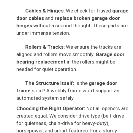
Cables & Hinges:
We check for frayed
garage
door cables
and
replace broken garage door
hinges
without a second thought. These parts are
under immense tension.
Rollers & Tracks:
We ensure the tracks are
aligned and rollers move smoothly.
Garage door
bearing replacement
in the rollers might be
needed for quiet operation.
The Structure Itself:
Is the
garage door
frame
solid? A wobbly frame won’t support an
automated system safely.
Choosing the Right Operator:
Not all openers are
created equal. We consider drive type (belt-drive
for quietness, chain-drive for heavy-duty),
horsepower, and smart features. For a sturdy