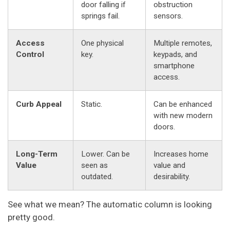
door falling if
obstruction
springs fail.
sensors.
Access
One physical
Multiple remotes,
Control
key.
keypads, and
smartphone
access.
Curb Appeal
Static.
Can be enhanced
with new modern
doors.
Long-Term
Lower. Can be
Increases home
Value
seen as
value and
outdated.
desirability.
See what we mean? The automatic column is looking
pretty good.