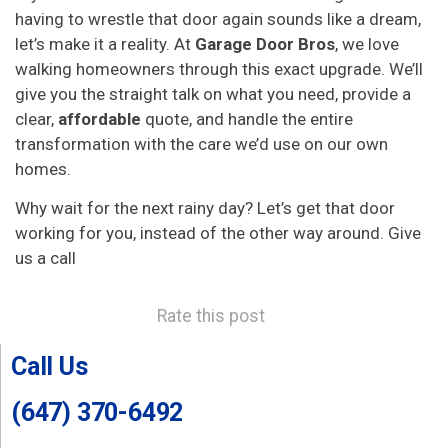
having to wrestle that door again sounds like a dream,
let’s make it a reality. At
Garage Door Bros
, we love
walking homeowners through this exact upgrade. We’ll
give you the straight talk on what you need, provide a
clear,
affordable
quote, and handle the entire
transformation with the care we’d use on our own
homes.
Why wait for the next rainy day? Let’s get that door
working for you, instead of the other way around. Give
us a call
Rate this post
Call Us
(647) 370-6492