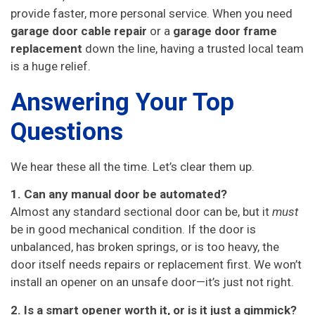
provide faster, more personal service. When you need
garage door cable repair
or a
garage door frame
replacement
down the line, having a trusted local team
is a huge relief.
Answering Your Top
Questions
We hear these all the time. Let’s clear them up.
1. Can any manual door be automated?
Almost any standard sectional door can be, but it
must
be in good mechanical condition. If the door is
unbalanced, has broken springs, or is too heavy, the
door itself needs repairs or replacement first. We won’t
install an opener on an unsafe door—it’s just not right.
2. Is a smart opener worth it, or is it just a gimmick?