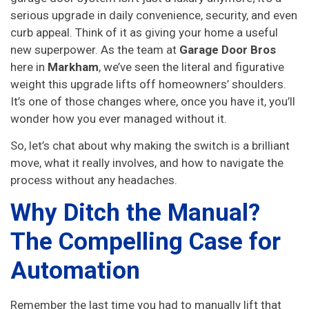
serious upgrade in daily convenience, security, and even
curb appeal. Think of it as giving your home a useful
new superpower. As the team at
Garage Door Bros
here in
Markham
, we’ve seen the literal and figurative
weight this upgrade lifts off homeowners’ shoulders.
It’s one of those changes where, once you have it, you’ll
wonder how you ever managed without it.
So, let’s chat about why making the switch is a brilliant
move, what it really involves, and how to navigate the
process without any headaches.
Why Ditch the Manual?
The Compelling Case for
Automation
Remember the last time you had to manually lift that