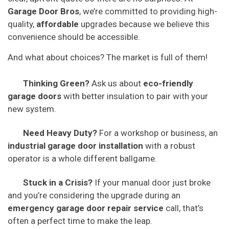
Garage Door Bros
, we’re committed to providing high-
quality,
affordable
upgrades because we believe this
convenience should be accessible.
And what about choices? The market is full of them!
Thinking Green?
Ask us about
eco-friendly
garage doors
with better insulation to pair with your
new system.
Need Heavy Duty?
For a workshop or business, an
industrial garage door installation
with a robust
operator is a whole different ballgame.
Stuck in a Crisis?
If your manual door just broke
and you’re considering the upgrade during an
emergency garage door repair service
call, that’s
often a perfect time to make the leap.