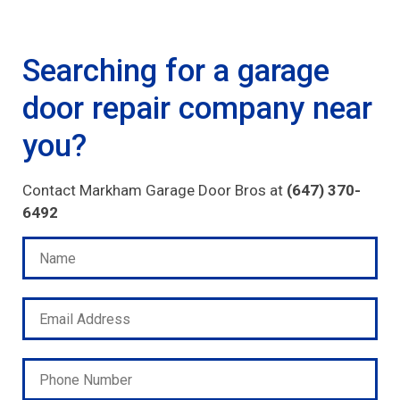
Searching for a garage
door repair company near
you?
Contact Markham Garage Door Bros at
(647) 370-
6492