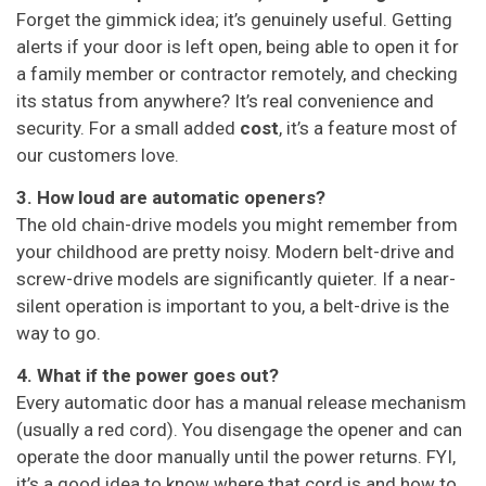
Forget the gimmick idea; it’s genuinely useful. Getting
alerts if your door is left open, being able to open it for
a family member or contractor remotely, and checking
its status from anywhere? It’s real convenience and
security. For a small added
cost
, it’s a feature most of
our customers love.
3. How loud are automatic openers?
The old chain-drive models you might remember from
your childhood are pretty noisy. Modern belt-drive and
screw-drive models are significantly quieter. If a near-
silent operation is important to you, a belt-drive is the
way to go.
4. What if the power goes out?
Every automatic door has a manual release mechanism
(usually a red cord). You disengage the opener and can
operate the door manually until the power returns. FYI,
it’s a good idea to know where that cord is and how to