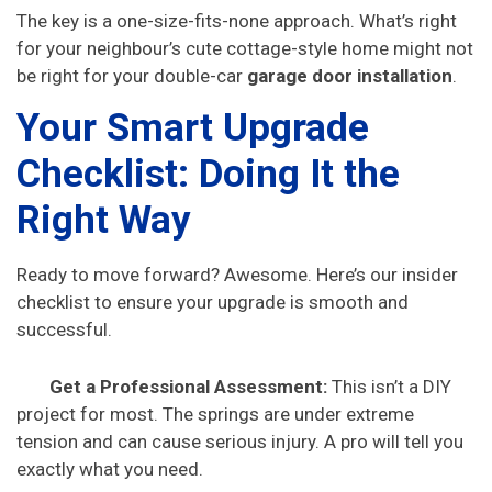
The key is a one-size-fits-none approach. What’s right
for your neighbour’s cute cottage-style home might not
be right for your double-car
garage door installation
.
Your Smart Upgrade
Checklist: Doing It the
Right Way
Ready to move forward? Awesome. Here’s our insider
checklist to ensure your upgrade is smooth and
successful.
Get a Professional Assessment:
This isn’t a DIY
project for most. The springs are under extreme
tension and can cause serious injury. A pro will tell you
exactly what you need.