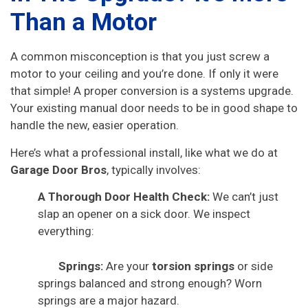
Than a Motor
A common misconception is that you just screw a
motor to your ceiling and you’re done. If only it were
that simple! A proper conversion is a systems upgrade.
Your existing manual door needs to be in good shape to
handle the new, easier operation.
Here’s what a professional install, like what we do at
Garage Door Bros
, typically involves:
A Thorough Door Health Check:
We can’t just
slap an opener on a sick door. We inspect
everything:
Springs:
Are your
torsion springs
or side
springs balanced and strong enough? Worn
springs are a major hazard.