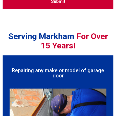
Serving Markham
For Over
15 Years!
Repairing any make or model of garage
door