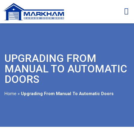
UPGRADING FROM
MANUAL TO AUTOMATIC
DOORS
Home
»
Upgrading From Manual To Automatic Doors