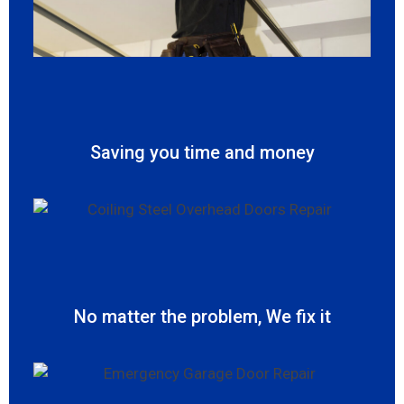
Saving you time and money
No matter the problem, We fix it