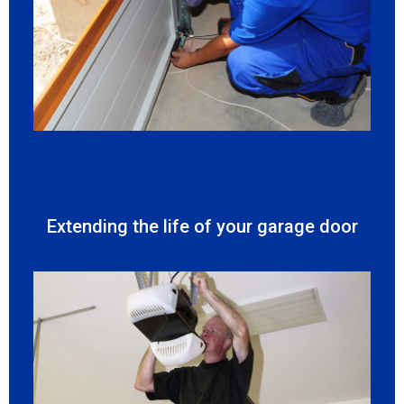
Extending the life of your garage door