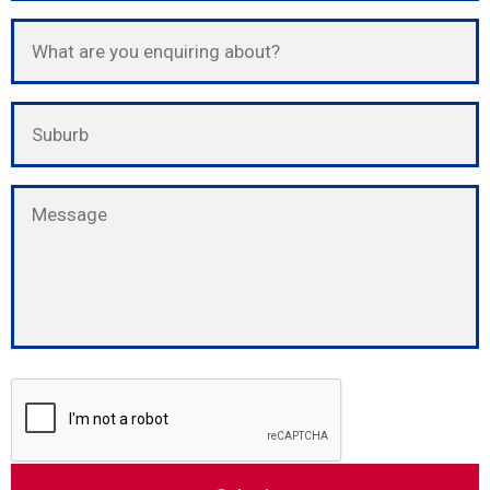
Please leave this field empty.