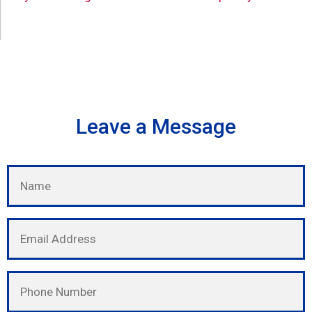
Leave a Message