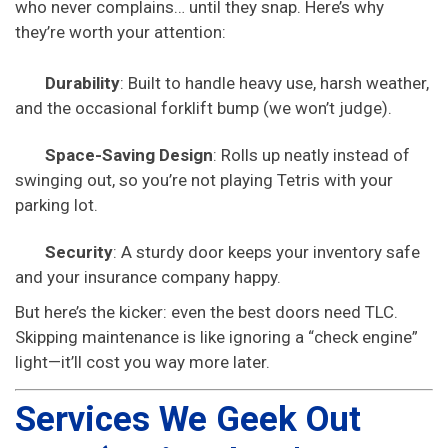
who never complains… until they snap. Here’s why
they’re worth your attention:
Durability
: Built to handle heavy use, harsh weather,
and the occasional forklift bump (we won’t judge).
Space-Saving Design
: Rolls up neatly instead of
swinging out, so you’re not playing Tetris with your
parking lot.
Security
: A sturdy door keeps your inventory safe
and your insurance company happy.
But here’s the kicker: even the best doors need TLC.
Skipping maintenance is like ignoring a “check engine”
light—it’ll cost you way more later.
Services We Geek Out