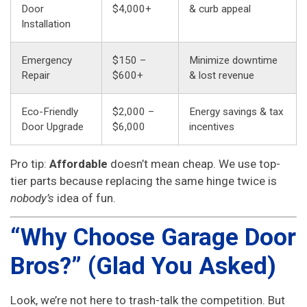
Door
$4,000+
& curb appeal
Installation
Emergency
$150 –
Minimize downtime
Repair
$600+
& lost revenue
Eco-Friendly
$2,000 –
Energy savings & tax
Door Upgrade
$6,000
incentives
Pro tip:
Affordable
doesn’t mean cheap. We use top-
tier parts because replacing the same hinge twice is
nobody’s
idea of fun.
“Why Choose Garage Door
Bros?” (Glad You Asked)
Look, we’re not here to trash-talk the competition. But