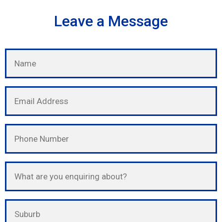
Leave a Message
Please leave this field empty.