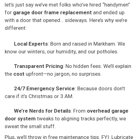
let’s just say we’ve met folks who’ve hired “handymen”
for
garage door frame replacement
and ended up
with a door that opened… sideways. Here’s why we’re
different:
Local Experts
: Born and raised in Markham. We
know our winters, our humidity, and our potholes.
Transparent Pricing
: No hidden fees. We’ll explain
the
cost
upfront—no jargon, no surprises.
24/7 Emergency Service
: Because doors don’t
care if it’s Christmas or 3 AM.
We’re Nerds for Details
: From
overhead garage
door system
tweaks to aligning tracks perfectly, we
sweat the small stuff.
Plus, we’ll throw in free maintenance tips. FYI: Lubricate