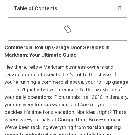
Table of Contents
Commercial Roll Up Garage Door Services in
Markham: Your Ultimate Guide
Hey there, fellow Markham business owners and
garage door enthusiasts! Let’s cut to the chase: if
you’re running a commercial space, your roll-up garage
door isn’t just a fancy entrance—it’s the backbone of
your daily operations. Picture this: it’s -20°C in January,
your delivery truck is waiting, and
boom
… your door
decides it’s time for a vacation. Not ideal, right? That’s
where we—your pals at
Garage Door Bros
—come in.
We’ve been tackling everything from
torsion spring
repair
to
industrial garage door installation
in