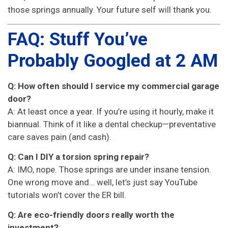
those springs annually. Your future self will thank you.
FAQ: Stuff You’ve
Probably Googled at 2 AM
Q: How often should I service my commercial garage
door?
A: At least once a year. If you’re using it hourly, make it
biannual. Think of it like a dental checkup—preventative
care saves pain (and cash).
Q: Can I DIY a torsion spring repair?
A: IMO, nope. Those springs are under insane tension.
One wrong move and… well, let’s just say YouTube
tutorials won’t cover the ER bill.
Q: Are eco-friendly doors really worth the
investment?