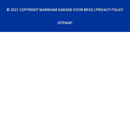
© 2021 COPYRIGHT MARKHAM GARAGE DOOR BROS |
PRIVACY POLICY
SITEMAP