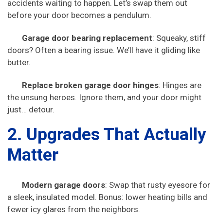
accidents waiting to happen. Let’s swap them out
before your door becomes a pendulum.
Garage door bearing replacement
: Squeaky, stiff
doors? Often a bearing issue. We’ll have it gliding like
butter.
Replace broken garage door hinges
: Hinges are
the unsung heroes. Ignore them, and your door might
just… detour.
2. Upgrades That Actually
Matter
Modern garage doors
: Swap that rusty eyesore for
a sleek, insulated model. Bonus: lower heating bills and
fewer icy glares from the neighbors.