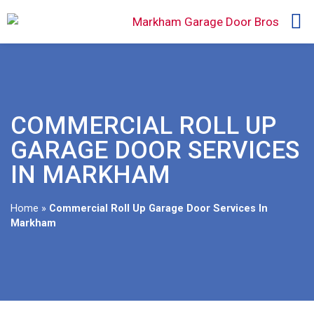
COMMERCIAL ROLL UP
GARAGE DOOR SERVICES
IN MARKHAM
Home
»
Commercial Roll Up Garage Door Services In
Markham