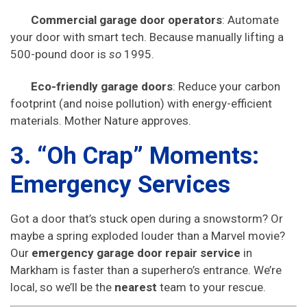
Commercial garage door operators
: Automate
your door with smart tech. Because manually lifting a
500-pound door is
so
1995.
Eco-friendly garage doors
: Reduce your carbon
footprint (and noise pollution) with energy-efficient
materials. Mother Nature approves.
3. “Oh Crap” Moments:
Emergency Services
Got a door that’s stuck open during a snowstorm? Or
maybe a spring exploded louder than a Marvel movie?
Our
emergency garage door repair service
in
Markham is faster than a superhero’s entrance. We’re
local, so we’ll be the
nearest
team to your rescue.