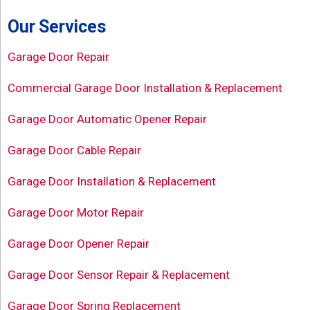
Our Services
Garage Door Repair
Commercial Garage Door Installation & Replacement
Garage Door Automatic Opener Repair
Garage Door Cable Repair
Garage Door Installation & Replacement
Garage Door Motor Repair
Garage Door Opener Repair
Garage Door Sensor Repair & Replacement
Garage Door Spring Replacement