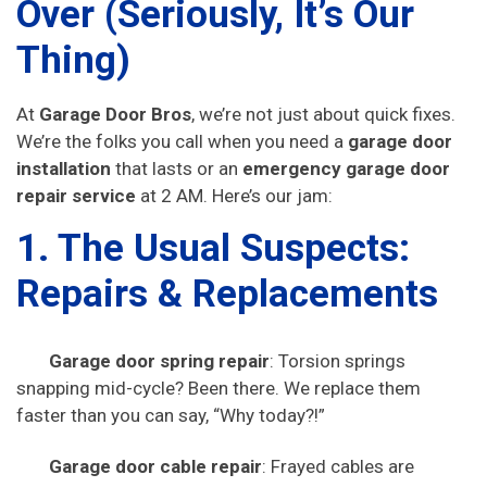
Over (Seriously, It’s Our
Thing)
At
Garage Door Bros
, we’re not just about quick fixes.
We’re the folks you call when you need a
garage door
installation
that lasts or an
emergency garage door
repair service
at 2 AM. Here’s our jam:
1. The Usual Suspects:
Repairs & Replacements
Garage door spring repair
: Torsion springs
snapping mid-cycle? Been there. We replace them
faster than you can say, “Why today?!”
Garage door cable repair
: Frayed cables are