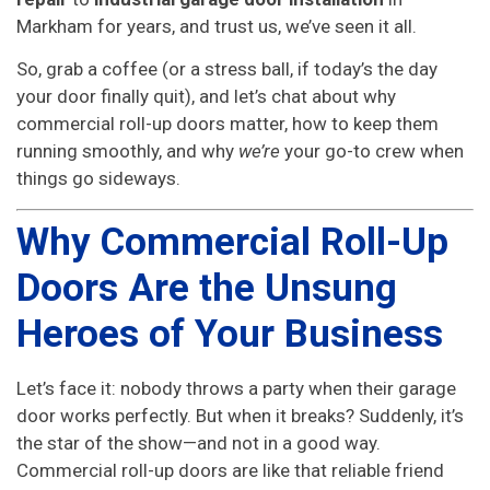
Markham for years, and trust us, we’ve seen it all.
So, grab a coffee (or a stress ball, if today’s the day
your door finally quit), and let’s chat about why
commercial roll-up doors matter, how to keep them
running smoothly, and why
we’re
your go-to crew when
things go sideways.
Why Commercial Roll-Up
Doors Are the Unsung
Heroes of Your Business
Let’s face it: nobody throws a party when their garage
door works perfectly. But when it breaks? Suddenly, it’s
the star of the show—and not in a good way.
Commercial roll-up doors are like that reliable friend