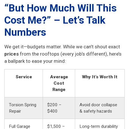
“But How Much Will This
Cost Me?” – Let’s Talk
Numbers
We get it—budgets matter. While we can’t shout exact
prices
from the rooftops (every job’s different), here’s
a ballpark to ease your mind:
Service
Average
Why It’s Worth It
Cost
Range
Torsion Spring
$200 –
Avoid door collapse
Repair
$400
& safety hazards
Full Garage
$1,500 –
Long-term durability