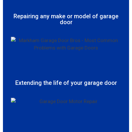
Repairing any make or model of garage
door
Extending the life of your garage door