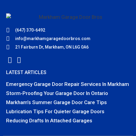
(647) 370-6492
info@markhamgaragedoorbros.com
21 Fairburn Dr, Markham, ON L6G 0A6
LATEST ARTICLES
Emergency Garage Door Repair Services In Markham
Storm-Proofing Your Garage Door In Ontario
Markham’s Summer Garage Door Care Tips
Lubrication Tips For Quieter Garage Doors
Reducing Drafts In Attached Garages