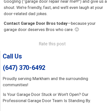
Googling (“garage door repair near me!!!”) and give us a
shout. We’re friendly, fast, and we’ll even laugh at your
door-related dad jokes.
Contact Garage Door Bros today
—because your
garage door deserves Bros who care. 🙂
Rate this post
Call Us
(647) 370-6492
Proudly serving Markham and the surrounding
communities!
Is Your Garage Door Stuck or Won’t Open? Our
Professional Garage Door Team Is Standing By.