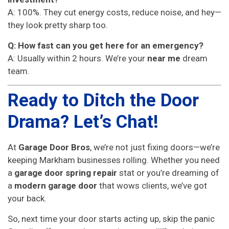
A: 100%. They cut energy costs, reduce noise, and hey—
they look pretty sharp too.
Q: How fast can you get here for an emergency?
A: Usually within 2 hours. We’re your
near me
dream
team.
Ready to Ditch the Door
Drama? Let’s Chat!
At
Garage Door Bros
, we’re not just fixing doors—we’re
keeping Markham businesses rolling. Whether you need
a
garage door spring repair
stat or you’re dreaming of
a
modern garage door
that wows clients, we’ve got
your back.
So, next time your door starts acting up, skip the panic