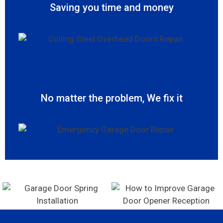
Saving you time and money
No matter the problem, We fix it