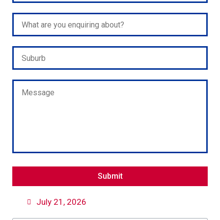
Please leave this field empty.
July 21, 2026