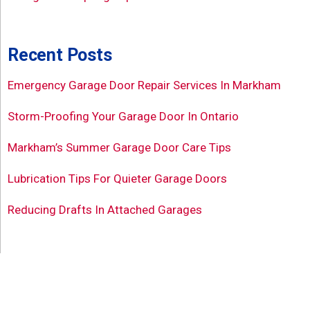
Recent Posts
Emergency Garage Door Repair Services In Markham
Storm-Proofing Your Garage Door In Ontario
Markham’s Summer Garage Door Care Tips
Lubrication Tips For Quieter Garage Doors
Reducing Drafts In Attached Garages