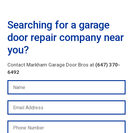
Searching for a garage
door repair company near
you?
Contact Markham Garage Door Bros at
(647) 370-
6492