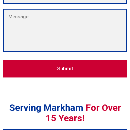
Serving Markham
For Over
15 Years!